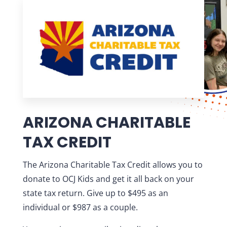
ARIZONA CHARITABLE
TAX CREDIT
The Arizona Charitable Tax Credit allows you to
donate to OCJ Kids and get it all back on your
state tax return. Give up to $495 as an
individual or $987 as a couple.