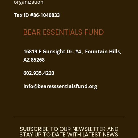
organization.
Tax ID #86-1040833
BEAR ESSENTIALS FUND
16819 E Gunsight Dr. #4 ,
Fountain Hills,
AZ 85268
602.935.4220
info@bearesssentialsfund.org
SUBSCRIBE TO OUR NEWSLETTER AND
STAY UP TO DATE WITH LATEST NEWS