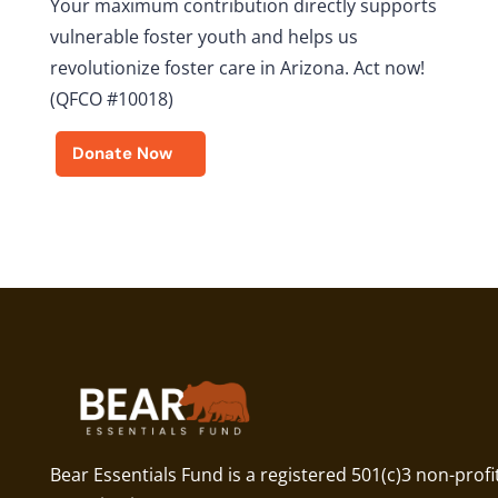
Your maximum contribution directly supports
vulnerable foster youth and helps us
revolutionize foster care in Arizona. Act now!
(QFCO #10018)
Donate Now
Bear Essentials Fund is a registered 501(c)3 non-profi