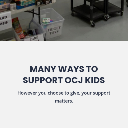
MANY WAYS TO
SUPPORT OCJ KIDS
However you choose to give, your support
matters.