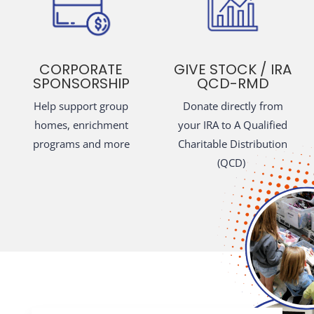
CORPORATE
GIVE STOCK / IRA
SPONSORSHIP
QCD-RMD
Help support group
Donate directly from
homes, enrichment
your IRA to A Qualified
programs and more
Charitable Distribution
(QCD)