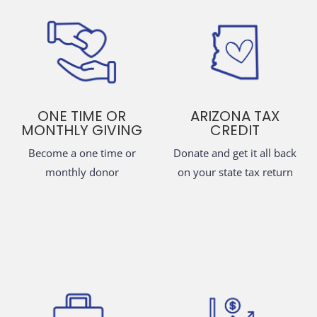
ONE TIME OR
ARIZONA TAX
MONTHLY GIVING
CREDIT
Become a one time or
Donate and get it all back
monthly donor
on your state tax return