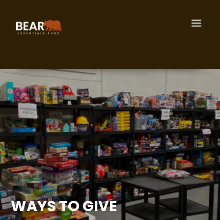
WAYS TO GIVE